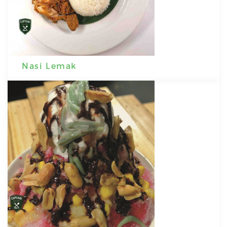
Nasi Lemak