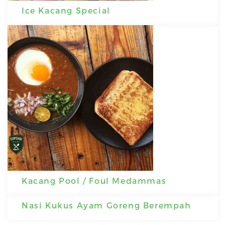
Ice Kacang Special
Kacang Pool / Foul Medammas
Nasi Kukus Ayam Goreng Berempah