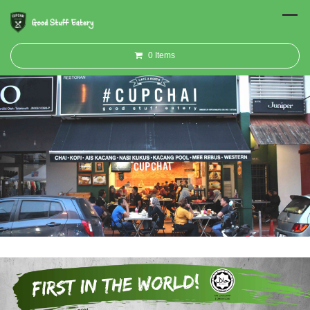
0
Items