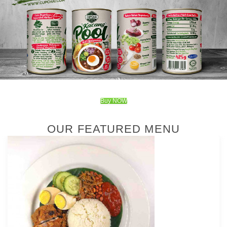
Buy NOW
OUR FEATURED MENU