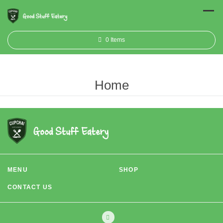
0
Items
Home
MENU
SHOP
CONTACT US