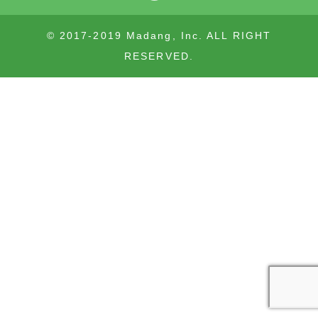
© 2017-2019 Madang, Inc. ALL RIGHT
RESERVED.