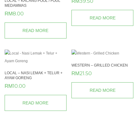
39.50
RM
LOCAL – KACANG POOL / FOUL
MEDAMMAS
8.00
RM
READ MORE
READ MORE
WESTERN – GRILLED CHICKEN
21.50
RM
LOCAL – NASI LEMAK + TELUR +
AYAM GORENG
10.00
RM
READ MORE
READ MORE