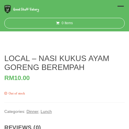
0
Items
LOCAL – NASI KUKUS AYAM
GORENG BEREMPAH
RM
10.00
Out of stock
Categories:
Dinner
,
Lunch
REVIEWS (0)