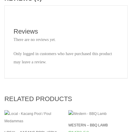
Reviews
There are no reviews yet.
Only logged in customers who have purchased this product
may leave a review.
RELATED PRODUCTS
WESTERN – BBQ LAMB